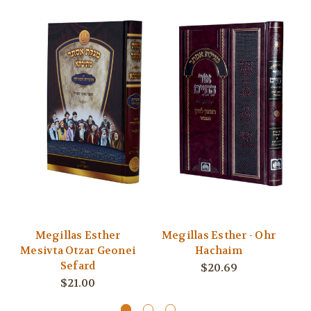
Megillas Esther
Megillas Esther - Ohr
Mesivta Otzar Geonei
Hachaim
Sefard
$20.69
$21.00