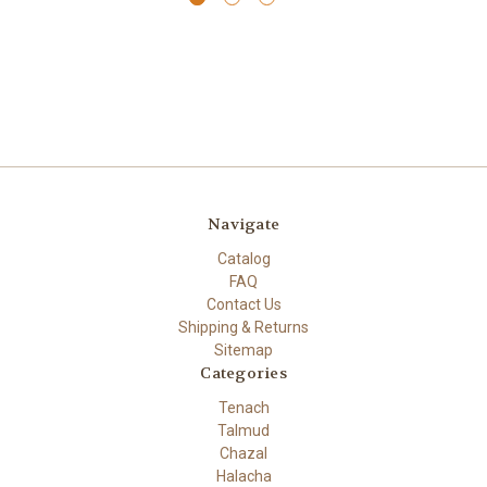
Navigate
Catalog
FAQ
Contact Us
Shipping & Returns
Sitemap
Categories
Tenach
Talmud
Chazal
Halacha