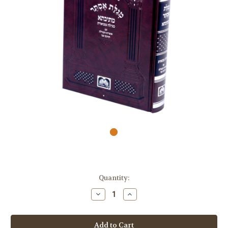
Quantity:
Decrease
Increase
Quantity
Quantity
of
of
Megillas
Megillas
Esther
Esther