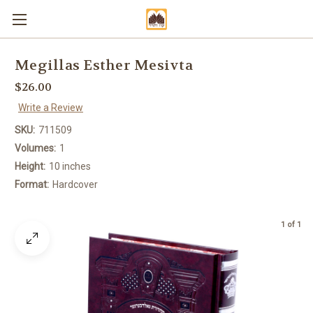
Megillas Esther Mesivta
$26.00
Write a Review
SKU:
711509
Volumes:
1
Height:
10 inches
Format:
Hardcover
1 of 1