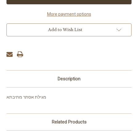
Mesivta
Mesivta
More payment options
Add to Wish List
Description
מגילת אסתר מתיבתא
Related Products