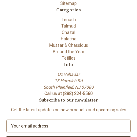
Sitemap
Categories
Tenach
Talmud
Chazal
Halacha
Mussar & Chassidus
Around the Year
Tefillos
Info
Oz Vehadar
15 Harmich Rd
South Plainfield, NJ 07080
Call us at (888) 224-5560
Subscribe to our newsletter
Get the latest updates on new products and upcoming sales
E
m
a