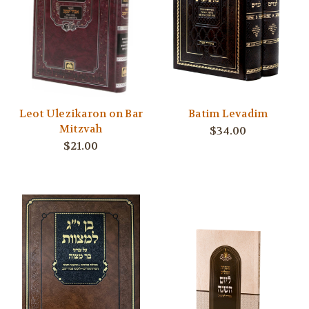
Leot Ulezikaron on Bar
Batim Levadim
Mitzvah
$34.00
$21.00