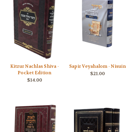
Kitzur Nachlas Shiva -
Sapir Veyahalom - Nisuin
Pocket Edition
$21.00
$14.00