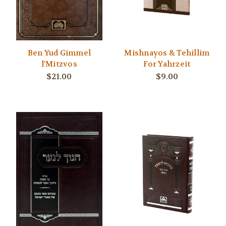
Ben Yud Gimmel
Mishnayos & Tehillim
l'Mitzvos
For Yahrzeit
$21.00
$9.00