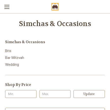
Simchas & Occasions
Simchas & Occasions
Bris
Bar Mitzvah
Wedding
Shop By Price
Update