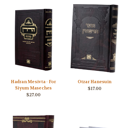
Hadran Mesivta - For
Otzar Hanesuin
Siyum Maseches
$17.00
$27.00