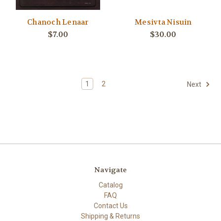
Chanoch Lenaar
Mesivta Nisuin
$7.00
$30.00
1
2
Next
Navigate
Catalog
FAQ
Contact Us
Shipping & Returns