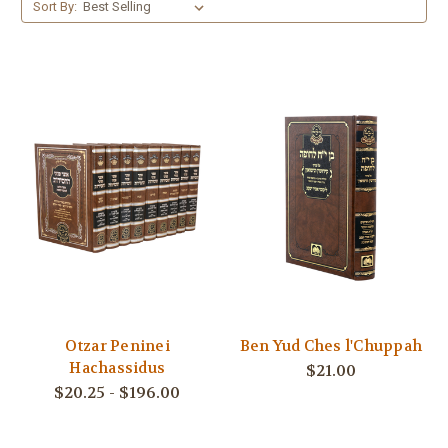
Sort By:
Otzar Peninei
Ben Yud Ches l'Chuppah
Hachassidus
$21.00
$20.25 - $196.00