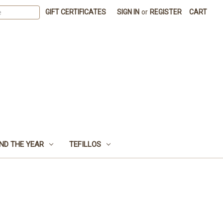
GIFT CERTIFICATES
SIGN IN
or
REGISTER
CART
ND THE YEAR
TEFILLOS