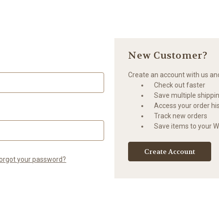
New Customer?
Create an account with us and 
Check out faster
Save multiple shippi
Access your order hi
Track new orders
Save items to your Wi
Create Account
orgot your password?