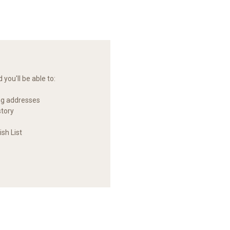
you'll be able to:
ng addresses
story
sh List