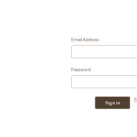
Email Address:
Password:
F