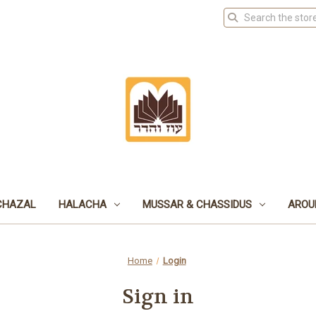
CHAZAL
HALACHA
MUSSAR & CHASSIDUS
AROU
Home
Login
Sign in