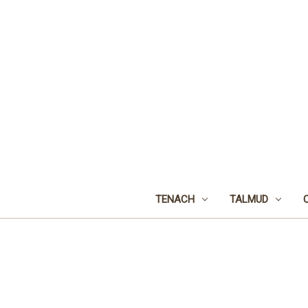
TENACH
TALMUD